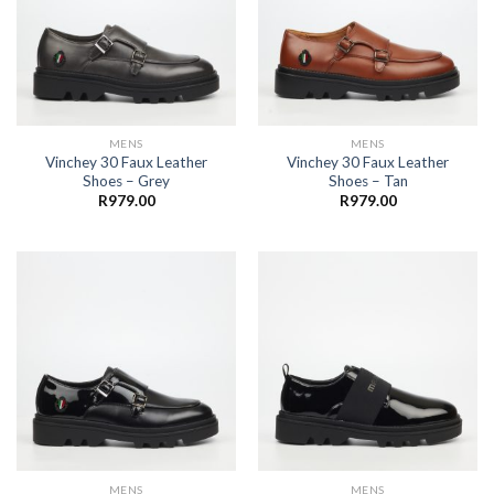
MENS
MENS
Vinchey 30 Faux Leather
Vinchey 30 Faux Leather
Shoes – Grey
Shoes – Tan
R
979.00
R
979.00
MENS
MENS