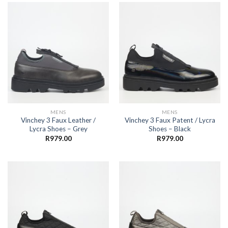
MENS
MENS
Vinchey 3 Faux Leather /
Vinchey 3 Faux Patent / Lycra
Lycra Shoes – Grey
Shoes – Black
R
979.00
R
979.00