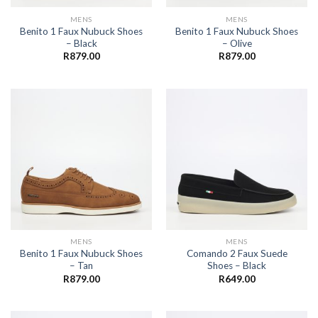
MENS
MENS
Benito 1 Faux Nubuck Shoes
Benito 1 Faux Nubuck Shoes
– Black
– Olive
R
879.00
R
879.00
MENS
MENS
Benito 1 Faux Nubuck Shoes
Comando 2 Faux Suede
– Tan
Shoes – Black
R
879.00
R
649.00