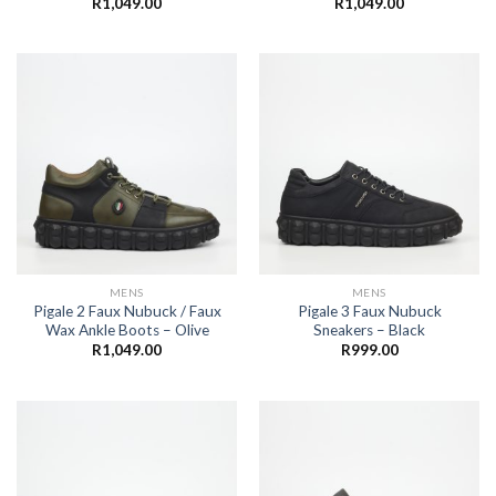
R
1,049.00
R
1,049.00
MENS
MENS
Pigale 2 Faux Nubuck / Faux
Pigale 3 Faux Nubuck
Wax Ankle Boots – Olive
Sneakers – Black
R
1,049.00
R
999.00