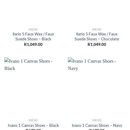
MENS
MENS
Ilario 5 Faux Wax / Faux
Ilario 5 Faux Wax / Faux
Suede Shoes – Black
Suede Shoes – Chocolate
R
1,049.00
R
1,049.00
MENS
MENS
Ivano 1 Canvas Shoes – Black
Ivano 1 Canvas Shoes – Navy