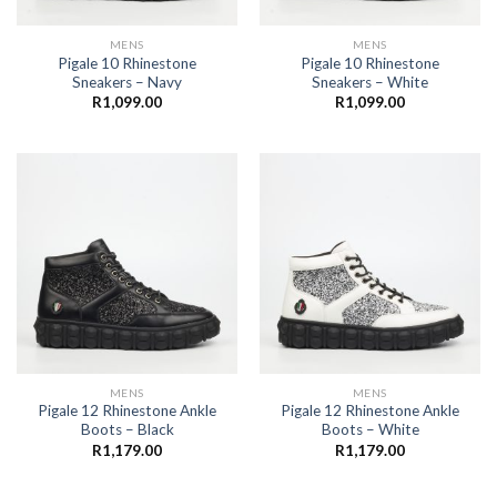
MENS
MENS
Pigale 10 Rhinestone
Pigale 10 Rhinestone
Sneakers – Navy
Sneakers – White
R
1,099.00
R
1,099.00
MENS
MENS
Pigale 12 Rhinestone Ankle
Pigale 12 Rhinestone Ankle
Boots – Black
Boots – White
R
1,179.00
R
1,179.00