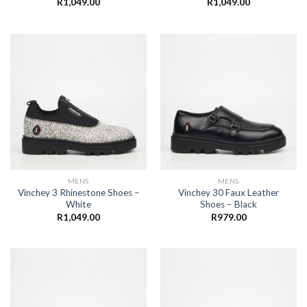
R
1,049.00
R
1,049.00
MENS
MENS
Vinchey 3 Rhinestone Shoes –
Vinchey 30 Faux Leather
White
Shoes – Black
R
1,049.00
R
979.00