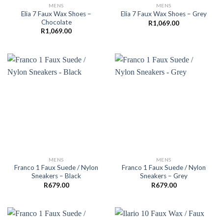
MENS
MENS
Elia 7 Faux Wax Shoes –
Elia 7 Faux Wax Shoes – Grey
Chocolate
R
1,069.00
R
1,069.00
MENS
MENS
Franco 1 Faux Suede / Nylon
Franco 1 Faux Suede / Nylon
Sneakers – Black
Sneakers – Grey
R
679.00
R
679.00