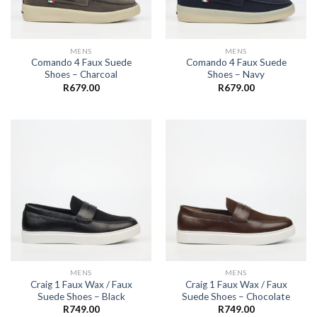
MENS
MENS
Comando 4 Faux Suede
Comando 4 Faux Suede
Shoes – Charcoal
Shoes – Navy
R
679.00
R
679.00
MENS
MENS
Craig 1 Faux Wax / Faux
Craig 1 Faux Wax / Faux
Suede Shoes – Black
Suede Shoes – Chocolate
R
749.00
R
749.00