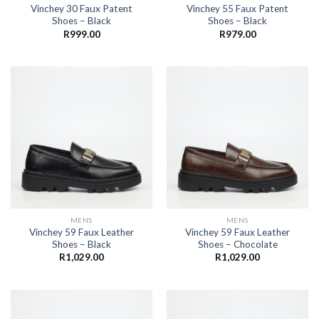
Vinchey 30 Faux Patent
Vinchey 55 Faux Patent
Shoes – Black
Shoes – Black
R
999.00
R
979.00
MENS
MENS
Vinchey 59 Faux Leather
Vinchey 59 Faux Leather
Shoes – Black
Shoes – Chocolate
R
1,029.00
R
1,029.00