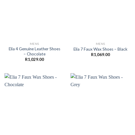
MENS
MENS
Elia 4 Genuine Leather Shoes
Elia 7 Faux Wax Shoes – Black
– Chocolate
R
1,069.00
R
1,029.00