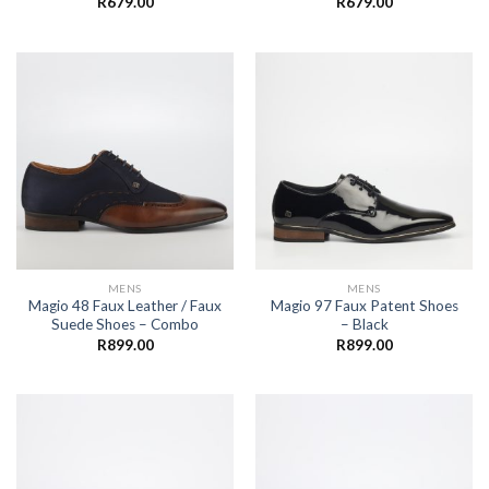
R
679.00
R
679.00
MENS
MENS
Magio 48 Faux Leather / Faux
Magio 97 Faux Patent Shoes
Suede Shoes – Combo
– Black
R
899.00
R
899.00