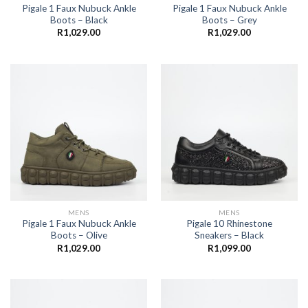
Pigale 1 Faux Nubuck Ankle
Pigale 1 Faux Nubuck Ankle
Boots – Black
Boots – Grey
R
1,029.00
R
1,029.00
MENS
MENS
Pigale 1 Faux Nubuck Ankle
Pigale 10 Rhinestone
Boots – Olive
Sneakers – Black
R
1,029.00
R
1,099.00