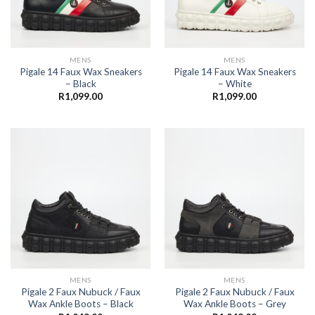
MENS
MENS
Pigale 14 Faux Wax Sneakers
Pigale 14 Faux Wax Sneakers
– Black
– White
R
1,099.00
R
1,099.00
MENS
MENS
Pigale 2 Faux Nubuck / Faux
Pigale 2 Faux Nubuck / Faux
Wax Ankle Boots – Black
Wax Ankle Boots – Grey