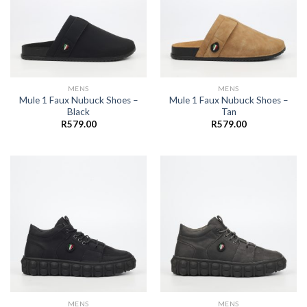
MENS
MENS
Mule 1 Faux Nubuck Shoes –
Mule 1 Faux Nubuck Shoes –
Black
Tan
R
579.00
R
579.00
MENS
MENS