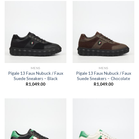
MENS
MENS
Pigale 13 Faux Nubuck / Faux
Pigale 13 Faux Nubuck / Faux
Suede Sneakers – Black
Suede Sneakers – Chocolate
R
1,049.00
R
1,049.00