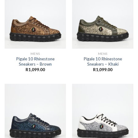
MENS
MENS
Pigale 10 Rhinestone
Pigale 10 Rhinestone
Sneakers – Brown
Sneakers – Khaki
R
1,099.00
R
1,099.00