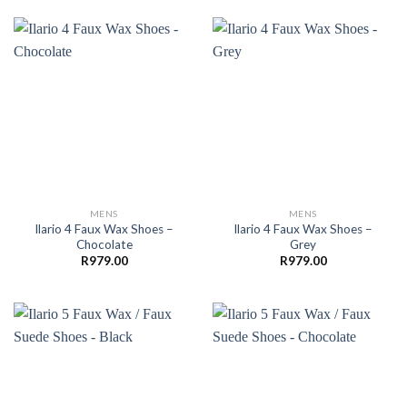
MENS
MENS
Ilario 4 Faux Wax Shoes –
Ilario 4 Faux Wax Shoes –
Chocolate
Grey
R
979.00
R
979.00