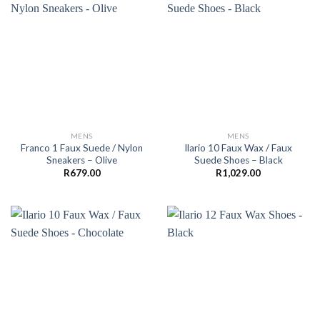
MENS
MENS
Franco 1 Faux Suede / Nylon
Ilario 10 Faux Wax / Faux
Sneakers – Olive
Suede Shoes – Black
R
679.00
R
1,029.00