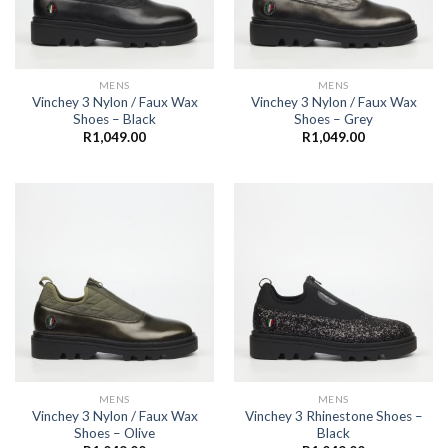
MENS
MENS
Vinchey 3 Nylon / Faux Wax
Vinchey 3 Nylon / Faux Wax
Shoes – Black
Shoes – Grey
R
1,049.00
R
1,049.00
MENS
MENS
Vinchey 3 Nylon / Faux Wax
Vinchey 3 Rhinestone Shoes –
Shoes – Olive
Black