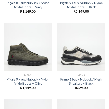
Pigale 8 Faux Nubuck / Nylon
Pigale 9 Faux Nubuck / Nylon
Ankle Boots – Navy
Ankle Boots – Black
R
1,149.00
R
1,149.00
MENS
MENS
Pigale 9 Faux Nubuck / Nylon
Primo 1 Faux Nubuck / Mesh
Ankle Boots – Olive
Sneakers – Black
R
1,149.00
R
629.00