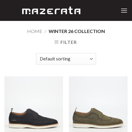
Skip
to
content
HOME
/
WINTER 26 COLLECTION
FILTER