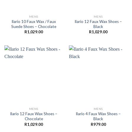
MENS
MENS
Ilario 10 Faux Wax / Faux
Ilario 12 Faux Wax Shoes –
Suede Shoes – Chocolate
Black
R
1,029.00
R
1,029.00
MENS
MENS
Ilario 12 Faux Wax Shoes –
Ilario 4 Faux Wax Shoes –
Chocolate
Black
R
1,029.00
R
979.00