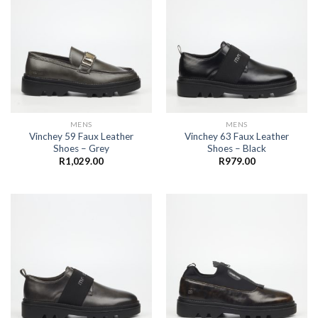
MENS
MENS
Vinchey 59 Faux Leather
Vinchey 63 Faux Leather
Shoes – Grey
Shoes – Black
R
1,029.00
R
979.00