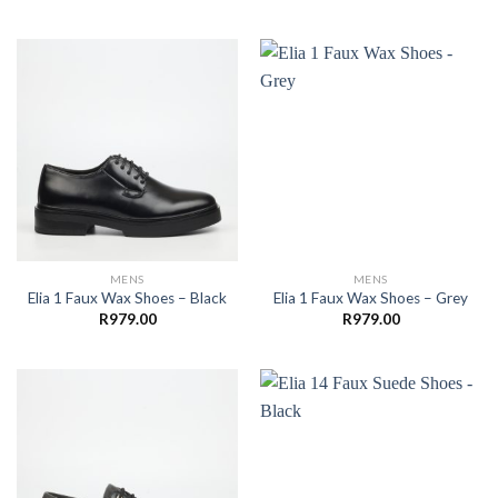
MENS
MENS
Elia 1 Faux Wax Shoes – Black
Elia 1 Faux Wax Shoes – Grey
R
979.00
R
979.00