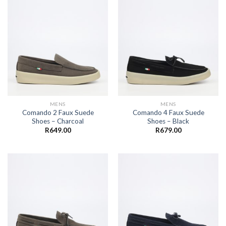
MENS
MENS
Comando 2 Faux Suede
Comando 4 Faux Suede
Shoes – Charcoal
Shoes – Black
R
649.00
R
679.00