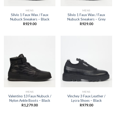
MENS
MENS
Silvio 1 Faux Wax / Faux
Silvio 1 Faux Wax / Faux
Nubuck Sneakers – Black
Nubuck Sneakers – Grey
R
929.00
R
929.00
MENS
MENS
Valentino 13 Faux Nubuck /
Vinchey 3 Faux Leather /
Nylon Ankle Boots – Black
Lycra Shoes – Black
R
1,279.00
R
979.00