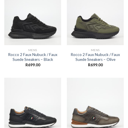
MENS
MENS
Rocco 2 Faux Nubuck / Faux
Rocco 2 Faux Nubuck / Faux
Suede Sneakers – Black
Suede Sneakers – Olive
R
699.00
R
699.00