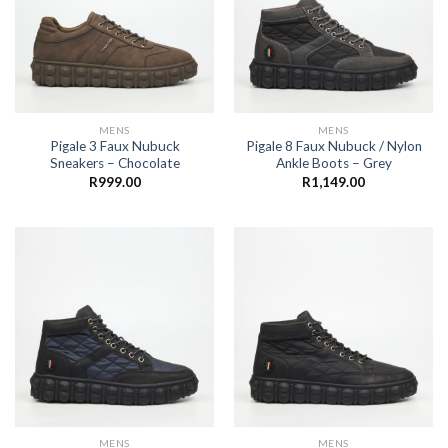
MENS
MENS
Pigale 3 Faux Nubuck
Pigale 8 Faux Nubuck / Nylon
Sneakers – Chocolate
Ankle Boots – Grey
R
999.00
R
1,149.00
MENS
MENS