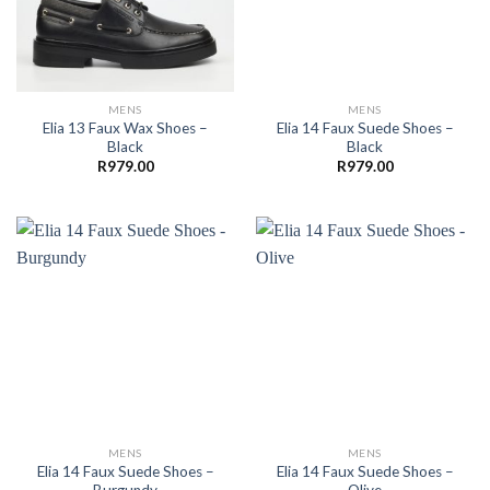
MENS
MENS
Elia 13 Faux Wax Shoes –
Elia 14 Faux Suede Shoes –
Black
Black
R
979.00
R
979.00
MENS
MENS
Elia 14 Faux Suede Shoes –
Elia 14 Faux Suede Shoes –
Burgundy
Olive