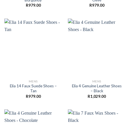
R
979.00
R
979.00
MENS
MENS
Elia 14 Faux Suede Shoes –
Elia 4 Genuine Leather Shoes
Tan
– Black
R
979.00
R
1,029.00