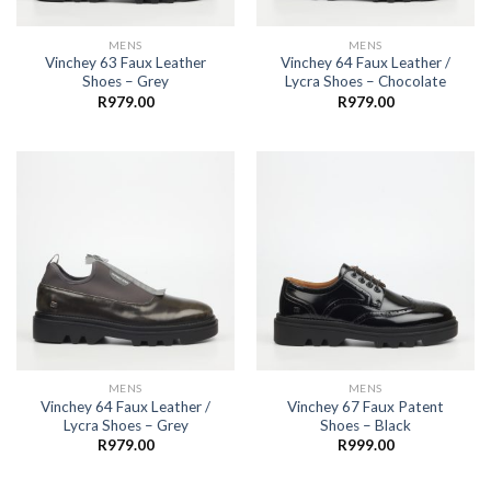
MENS
MENS
Vinchey 63 Faux Leather
Vinchey 64 Faux Leather /
Shoes – Grey
Lycra Shoes – Chocolate
R
979.00
R
979.00
MENS
MENS
Vinchey 64 Faux Leather /
Vinchey 67 Faux Patent
Lycra Shoes – Grey
Shoes – Black
R
979.00
R
999.00