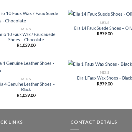
MENS
Elia 14 Faux Suede Shoes – Oli
MENS
R
979.00
lario 10 Faux Wax / Faux Suede
Shoes – Chocolate
R
1,029.00
MENS
Elia 1 Faux Wax Shoes – Black
MENS
R
979.00
lia 4 Genuine Leather Shoes –
Black
R
1,029.00
CK LINKS
CONTACT DETAILS