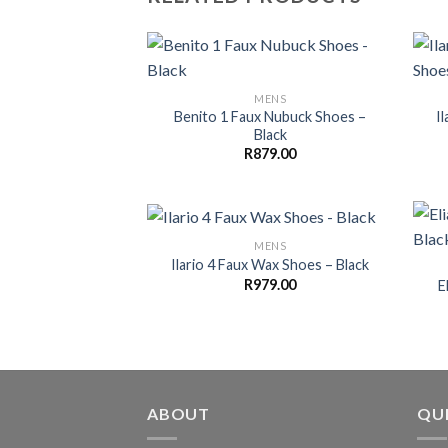
MENS
Benito 1 Faux Nubuck Shoes –
I
Black
R
879.00
MENS
Ilario 4 Faux Wax Shoes – Black
R
979.00
E
ABOUT
QUI