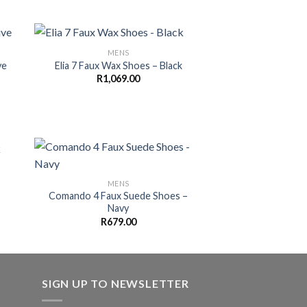
MENS
ve
Elia 7 Faux Wax Shoes – Black
R
1,069.00
MENS
Comando 4 Faux Suede Shoes –
Navy
R
679.00
SIGN UP TO NEWSLETTER