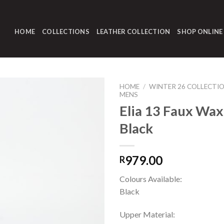
HOME
COLLECTIONS
LEATHER COLLECTION
SHOP ONLINE
HOME
/
WINTER 26 COLLECTI
MENS
Elia 13 Faux Wax
Black
979.00
R
Colours Available:
Black
Upper Material: