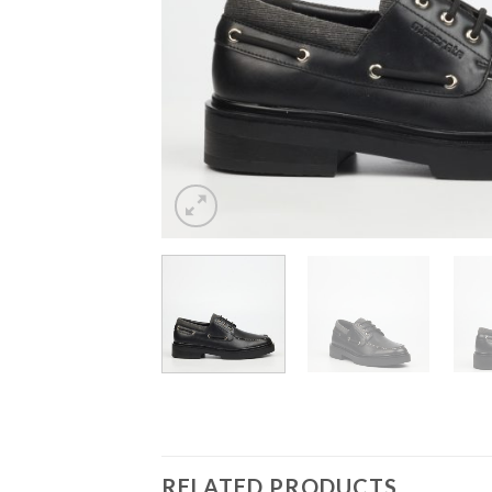
RELATED PRODUCTS