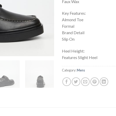
Faux Wax
Key Features:
Almond Toe
Formal
Brand Detail
Slip On
Heel Height:
Features Slight Heel
Category:
Mens