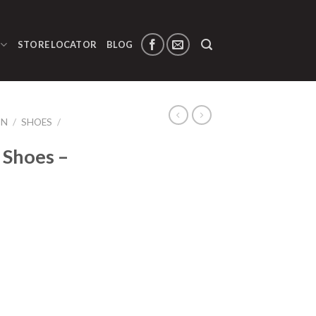
STORE LOCATOR
BLOG
ON
/
SHOES
/
 Shoes –