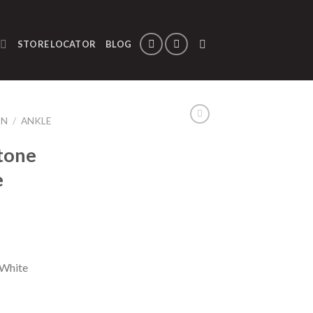
STORE LOCATOR
BLOG
ON
/
ANKLE
tone
e
 White