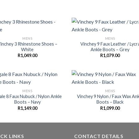
MENS
MENS
inchey 3 Rhinestone Shoes –
Vinchey 9 Faux Leather / Lycr
White
Ankle Boots – Grey
R
1,049.00
R
1,079.00
MENS
MENS
ale 8 Faux Nubuck / Nylon Ankle
Vinchey 9 Nylon / Faux Wax Ank
Boots – Navy
Boots – Black
R
1,149.00
R
1,099.00
CK LINKS
CONTACT DETAILS