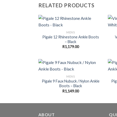
RELATED PRODUCTS
MENS
Pigale 12 Rhinestone Ankle Boots
V
– Black
R
1,179.00
MENS
Pigale 9 Faux Nubuck / Nylon Ankle
Pig
Boots – Black
R
1,149.00
ABOUT
QUI