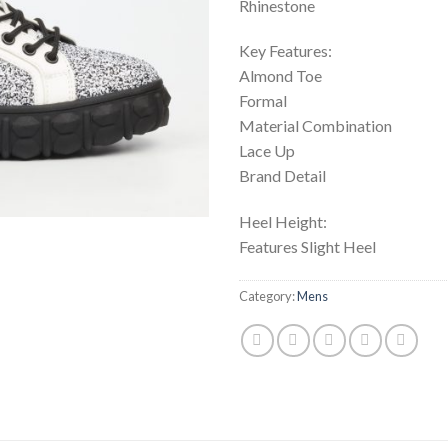
Rhinestone
Key Features:
Almond Toe
Formal
Material Combination
Lace Up
Brand Detail
Heel Height:
Features Slight Heel
Category:
Mens