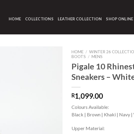
HOME
COLLECTIONS
LEATHER COLLECTION
SHOP ONLINE
HOME
/
WINTER 26 COLLECTI
BOOTS
/
MENS
Pigale 10 Rhines
Sneakers – Whit
1,099.00
R
Colours Available:
Black | Brown | Khaki | Navy |
Upper Material: