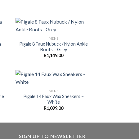
MENS
a
Pigale 8 Faux Nubuck / Nylon Ankle
Boots – Grey
R
1,149.00
MENS
le
Pigale 14 Faux Wax Sneakers –
White
R
1,099.00
SIGN UP TO NEWSLETTER