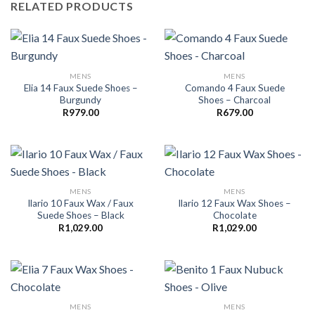
RELATED PRODUCTS
MENS
MENS
Elia 14 Faux Suede Shoes –
Comando 4 Faux Suede
Burgundy
Shoes – Charcoal
R
979.00
R
679.00
MENS
MENS
Ilario 10 Faux Wax / Faux
Ilario 12 Faux Wax Shoes –
Suede Shoes – Black
Chocolate
R
1,029.00
R
1,029.00
MENS
MENS