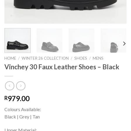
HOME
/
WINTER 26 COLLECTION
/
SHOES
/
MENS
Vinchey 30 Faux Leather Shoes – Black
979.00
R
Colours Available:
Black | Grey | Tan
Upper Material: