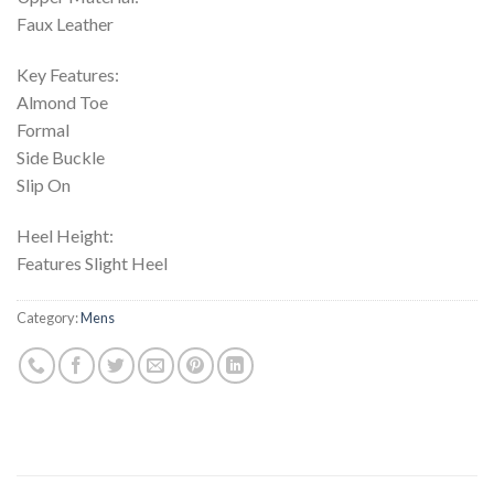
Faux Leather
Key Features:
Almond Toe
Formal
Side Buckle
Slip On
Heel Height:
Features Slight Heel
Category:
Mens