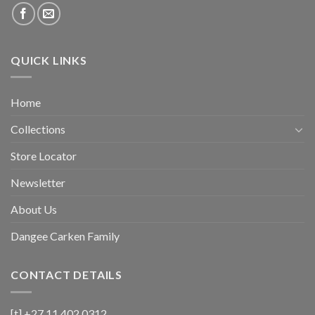
QUICK LINKS
Home
Collections
Store Locator
Newsletter
About Us
Dangee Carken Family
CONTACT DETAILS
[t] +27 11 402 0312