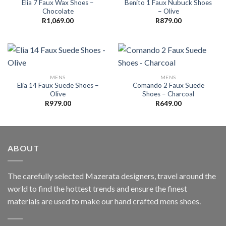
Elia 7 Faux Wax Shoes –
Benito 1 Faux Nubuck Shoes
Chocolate
– Olive
R
1,069.00
R
879.00
MENS
MENS
Elia 14 Faux Suede Shoes –
Comando 2 Faux Suede
Olive
Shoes – Charcoal
R
979.00
R
649.00
ABOUT
The carefully selected Mazerata designers, travel around the
world to find the hottest trends and ensure the finest
materials are used to make our hand crafted
mens shoes
.