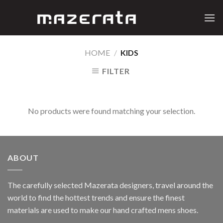
Skip
to
content
HOME
/
KIDS
FILTER
No products were found matching your selection.
ABOUT
The carefully selected Mazerata designers, travel around the
world to find the hottest trends and ensure the finest
materials are used to make our hand crafted
mens shoes
.