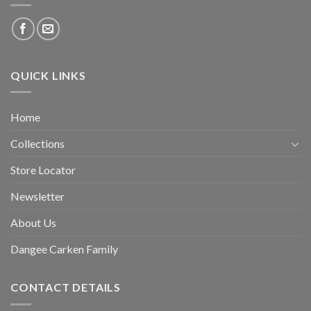
QUICK LINKS
Home
Collections
Store Locator
Newsletter
About Us
Dangee Carken Family
CONTACT DETAILS