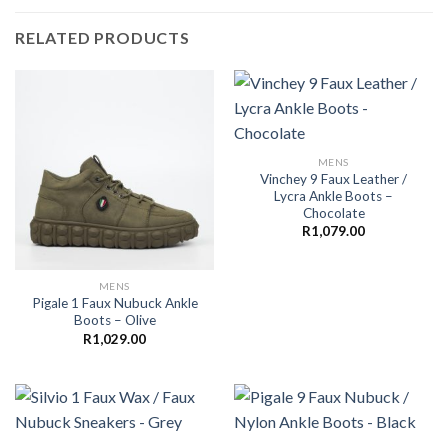
RELATED PRODUCTS
MENS
Vinchey 9 Faux Leather /
Lycra Ankle Boots –
Chocolate
R
1,079.00
MENS
Pigale 1 Faux Nubuck Ankle
Boots – Olive
R
1,029.00