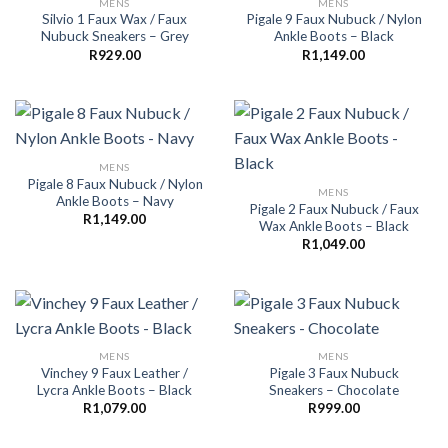
MENS
MENS
Silvio 1 Faux Wax / Faux
Pigale 9 Faux Nubuck / Nylon
Nubuck Sneakers – Grey
Ankle Boots – Black
R
929.00
R
1,149.00
MENS
Pigale 8 Faux Nubuck / Nylon
MENS
Ankle Boots – Navy
Pigale 2 Faux Nubuck / Faux
R
1,149.00
Wax Ankle Boots – Black
R
1,049.00
MENS
MENS
Vinchey 9 Faux Leather /
Pigale 3 Faux Nubuck
Lycra Ankle Boots – Black
Sneakers – Chocolate
R
1,079.00
R
999.00