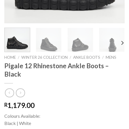
HOME
/
WINTER 26 COLLECTION
/
ANKLE BOOTS
/
MENS
Pigale 12 Rhinestone Ankle Boots –
Black
1,179.00
R
Colours Available:
Black | White