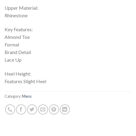
Upper Material:
Rhinestone
Key Features:
Almond Toe
Formal
Brand Detail
Lace Up
Heel Height:
Features Slight Heel
Category:
Mens