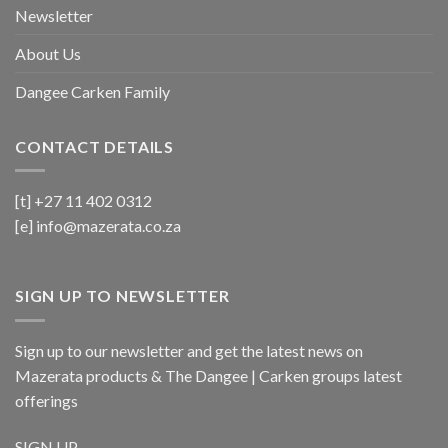
Newsletter
About Us
Dangee Carken Family
CONTACT DETAILS
[t] +27 11 402 0312
[e]
info@mazerata.co.za
SIGN UP TO NEWSLETTER
Sign up to our newsletter and get the latest news on
Mazerata products & The Dangee | Carken groups latest
offerings
SIGN UP