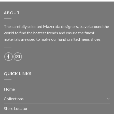
ABOUT
The carefully selected Mazerata designers, travel around the
world to find the hottest trends and ensure the finest
materials are used to make our hand crafted
mens shoes
.
QUICK LINKS
Home
Collections
Store Locator