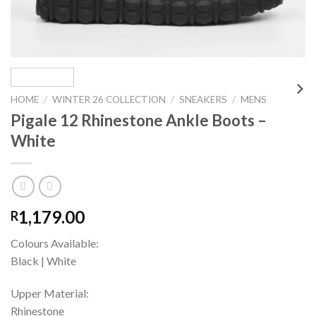
HOME
/
WINTER 26 COLLECTION
/
SNEAKERS
/
MENS
Pigale 12 Rhinestone Ankle Boots –
White
1,179.00
R
Colours Available:
Black | White
Upper Material:
Rhinestone