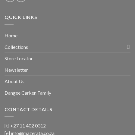
QUICK LINKS
Home
Collections
Store Locator
Newsletter
About Us
Dangee Carken Family
CONTACT DETAILS
[t] +27 11 402 0312
[e]
info@mazerata.co.za