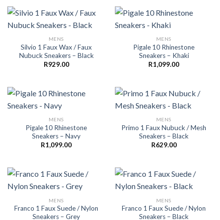
MENS
MENS
Silvio 1 Faux Wax / Faux
Pigale 10 Rhinestone
Nubuck Sneakers – Black
Sneakers – Khaki
R
929.00
R
1,099.00
MENS
MENS
Pigale 10 Rhinestone
Primo 1 Faux Nubuck / Mesh
Sneakers – Navy
Sneakers – Black
R
1,099.00
R
629.00
MENS
MENS
Franco 1 Faux Suede / Nylon
Franco 1 Faux Suede / Nylon
Sneakers – Grey
Sneakers – Black