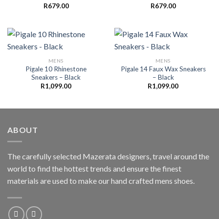
R
679.00
R
679.00
MENS
MENS
Pigale 10 Rhinestone
Pigale 14 Faux Wax Sneakers
Sneakers – Black
– Black
R
1,099.00
R
1,099.00
ABOUT
The carefully selected Mazerata designers, travel around the
world to find the hottest trends and ensure the finest
materials are used to make our hand crafted
mens shoes
.