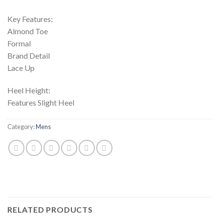
Key Features:
Almond Toe
Formal
Brand Detail
Lace Up
Heel Height:
Features Slight Heel
Category:
Mens
RELATED PRODUCTS