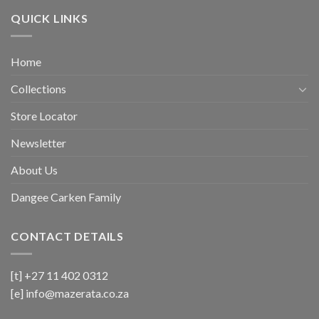
QUICK LINKS
Home
Collections
Store Locator
Newsletter
About Us
Dangee Carken Family
CONTACT DETAILS
[t] +27 11 402 0312
[e]
info@mazerata.co.za