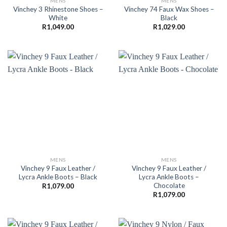
MENS
MENS
Vinchey 3 Rhinestone Shoes –
Vinchey 74 Faux Wax Shoes –
White
Black
R
1,049.00
R
1,029.00
MENS
MENS
Vinchey 9 Faux Leather /
Vinchey 9 Faux Leather /
Lycra Ankle Boots – Black
Lycra Ankle Boots –
Chocolate
R
1,079.00
R
1,079.00