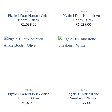
MENS
MENS
Pigale 1 Faux Nubuck Ankle
Pigale 1 Faux Nubuck Ankle
Boots – Black
Boots – Grey
R
1,029.00
R
1,029.00
MENS
MENS
Pigale 1 Faux Nubuck Ankle
Pigale 10 Rhinestone
Boots – Olive
Sneakers – White
R
1,029.00
R
1,099.00