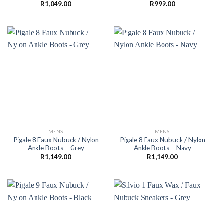
R
1,049.00
R
999.00
MENS
MENS
Pigale 8 Faux Nubuck / Nylon
Pigale 8 Faux Nubuck / Nylon
Ankle Boots – Grey
Ankle Boots – Navy
R
1,149.00
R
1,149.00