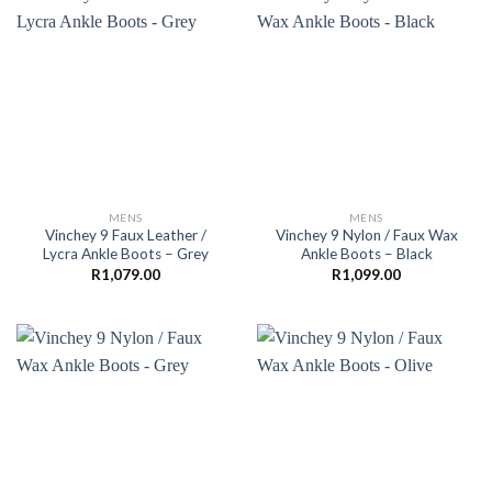
MENS
MENS
Vinchey 9 Faux Leather /
Vinchey 9 Nylon / Faux Wax
Lycra Ankle Boots – Grey
Ankle Boots – Black
R
1,079.00
R
1,099.00