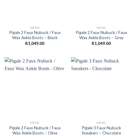
MENS
MENS
Pigale 2 Faux Nubuck / Faux
Pigale 2 Faux Nubuck / Faux
Wax Ankle Boots – Black
Wax Ankle Boots – Grey
R
1,049.00
R
1,049.00
MENS
MENS
Pigale 2 Faux Nubuck / Faux
Pigale 3 Faux Nubuck
Wax Ankle Boots – Olive
Sneakers – Chocolate