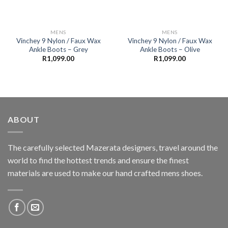
MENS
MENS
Vinchey 9 Nylon / Faux Wax
Vinchey 9 Nylon / Faux Wax
Ankle Boots – Grey
Ankle Boots – Olive
R
1,099.00
R
1,099.00
ABOUT
The carefully selected Mazerata designers, travel around the
world to find the hottest trends and ensure the finest
materials are used to make our hand crafted
mens shoes
.