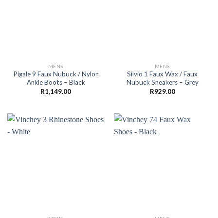
MENS
MENS
Pigale 9 Faux Nubuck / Nylon
Silvio 1 Faux Wax / Faux
Ankle Boots – Black
Nubuck Sneakers – Grey
R
1,149.00
R
929.00