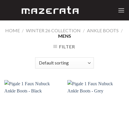
Skip
to
content
HOME
/
WINTER 26 COLLECTION
/
ANKLE BOOTS
/
MENS
FILTER