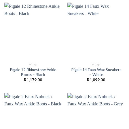
MENS
MENS
Pigale 12 Rhinestone Ankle
Pigale 14 Faux Wax Sneakers
Boots – Black
– White
R
1,179.00
R
1,099.00