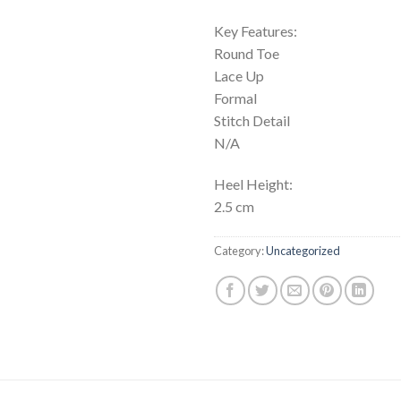
Key Features:
Round Toe
Lace Up
Formal
Stitch Detail
N/A
Heel Height:
2.5 cm
Category:
Uncategorized