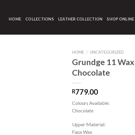
HOME
COLLECTIONS
LEATHER COLLECTION
SHOP ONLINE
HOME
/
UNCATEGORIZED
Grundge 11 Wax
Chocolate
779.00
R
Colours Available:
Chocolate
Upper Material:
Faux Wax