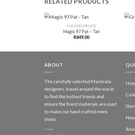
RELATED PRODUCTS
UNCATEGORIZED
Magio 97 Pat – Tan
R
849.00
ABOUT
QUI
The carefully selected Mazerata
Ho
designers, travel around the world
Coll
to find the hottest trends and
ensure the finest materials are used
Stor
to make our hand crafted
mens
New
shoes
.
Abo