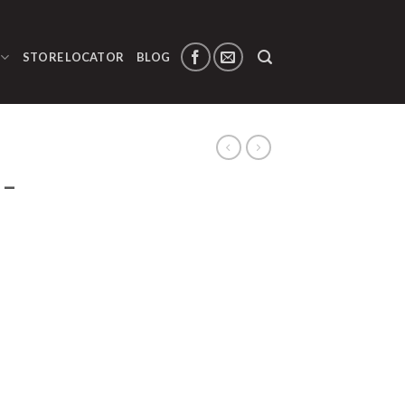
STORE LOCATOR
BLOG
 –