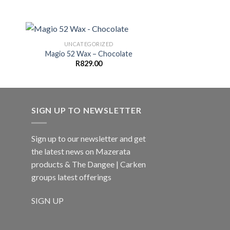
UNCATEGORIZED
Magio 52 Wax – Chocolate
R
829.00
SIGN UP TO NEWSLETTER
Sign up to our newsletter and get
the latest news on Mazerata
products & The Dangee | Carken
groups latest offerings
SIGN UP