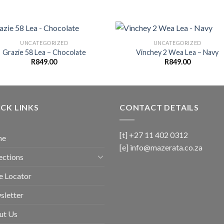
UNCATEGORIZED
UNCATEGORIZED
Grazie 58 Lea – Chocolate
Vinchey 2 Wea Lea – Navy
R
849.00
R
849.00
CK LINKS
CONTACT DETAILS
[t] +27 11 402 0312
me
[e]
info@mazerata.co.za
ections
e Locator
sletter
ut Us